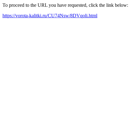
To proceed to the URL you have requested, click the link below:
https://vorota-kalitki.ru/CU74Nsw/8DVqoli.html