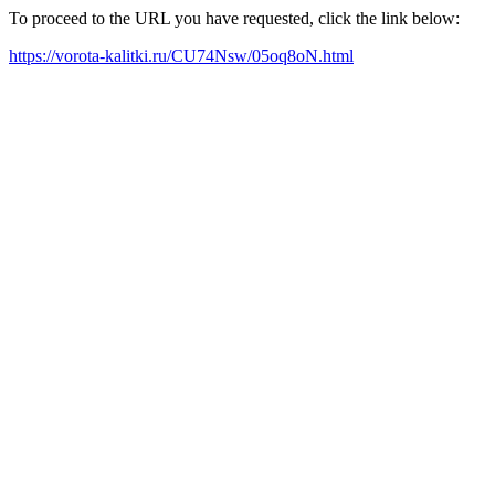
To proceed to the URL you have requested, click the link below:
https://vorota-kalitki.ru/CU74Nsw/05oq8oN.html