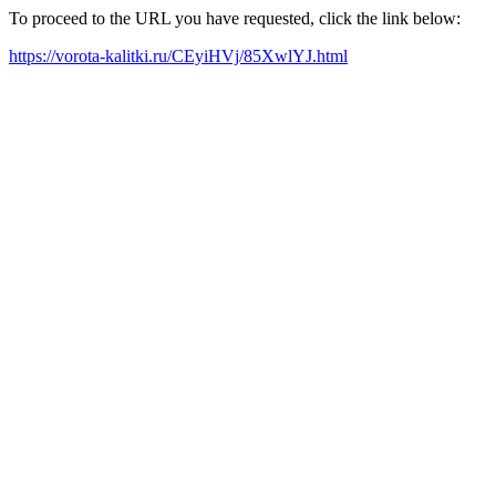
To proceed to the URL you have requested, click the link below:
https://vorota-kalitki.ru/CEyiHVj/85XwlYJ.html