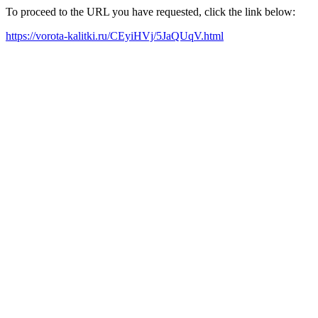
To proceed to the URL you have requested, click the link below:
https://vorota-kalitki.ru/CEyiHVj/5JaQUqV.html