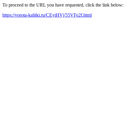
To proceed to the URL you have requested, click the link below:
https://vorota-kalitki.ru/CEyiHVj/55VFe2f.html