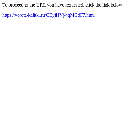
To proceed to the URL you have requested, click the link below:
https://vorota-kalitki.ru/CEyiHVj/4qMOdF7.html