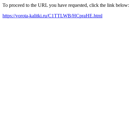
To proceed to the URL you have requested, click the link below:
https://vorota-kalitki.ru/C1TTLWB/HCpraHE.html