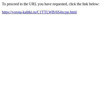
To proceed to the URL you have requested, click the link below:
https://vorota-kalitki.ru/C1TTLWB/6S4xcpp.html