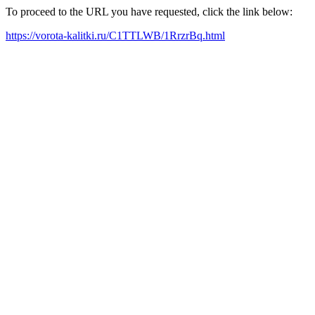
To proceed to the URL you have requested, click the link below:
https://vorota-kalitki.ru/C1TTLWB/1RrzrBq.html