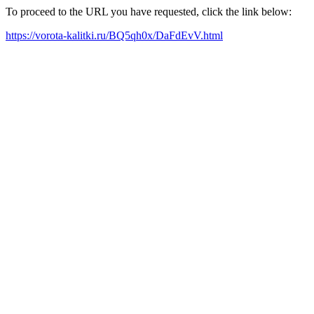
To proceed to the URL you have requested, click the link below:
https://vorota-kalitki.ru/BQ5qh0x/DaFdEvV.html