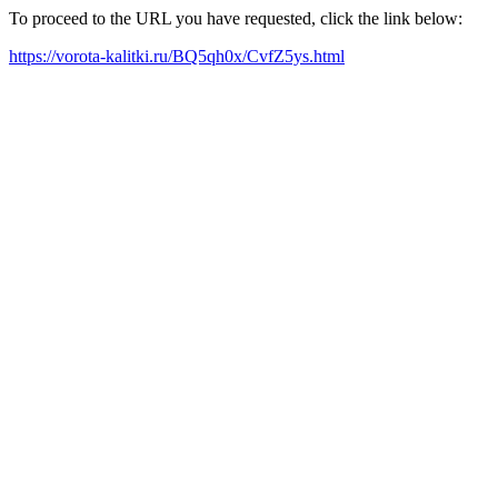
To proceed to the URL you have requested, click the link below:
https://vorota-kalitki.ru/BQ5qh0x/CvfZ5ys.html