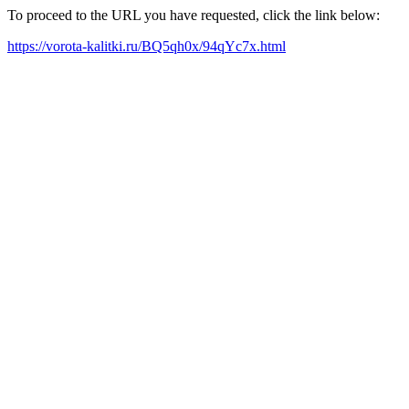
To proceed to the URL you have requested, click the link below:
https://vorota-kalitki.ru/BQ5qh0x/94qYc7x.html