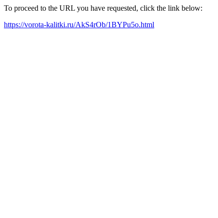
To proceed to the URL you have requested, click the link below:
https://vorota-kalitki.ru/AkS4rOb/1BYPu5o.html