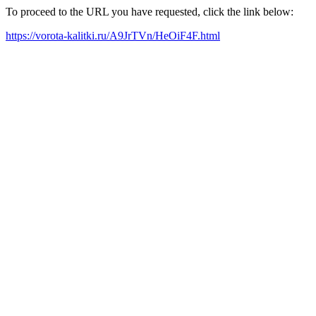
To proceed to the URL you have requested, click the link below:
https://vorota-kalitki.ru/A9JrTVn/HeOiF4F.html