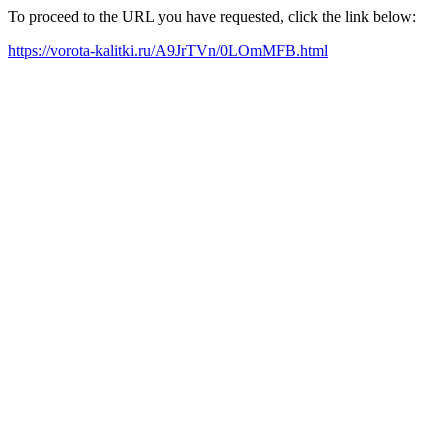
To proceed to the URL you have requested, click the link below:
https://vorota-kalitki.ru/A9JrTVn/0LOmMFB.html