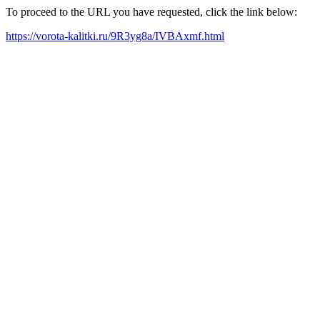
To proceed to the URL you have requested, click the link below:
https://vorota-kalitki.ru/9R3yg8a/IVBAxmf.html