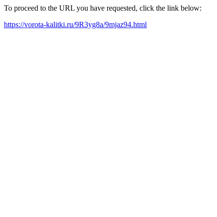
To proceed to the URL you have requested, click the link below:
https://vorota-kalitki.ru/9R3yg8a/9mjaz94.html