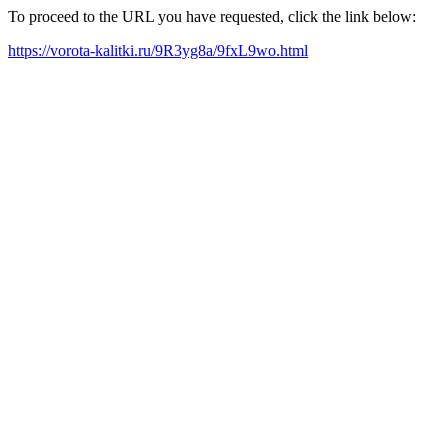
To proceed to the URL you have requested, click the link below:
https://vorota-kalitki.ru/9R3yg8a/9fxL9wo.html