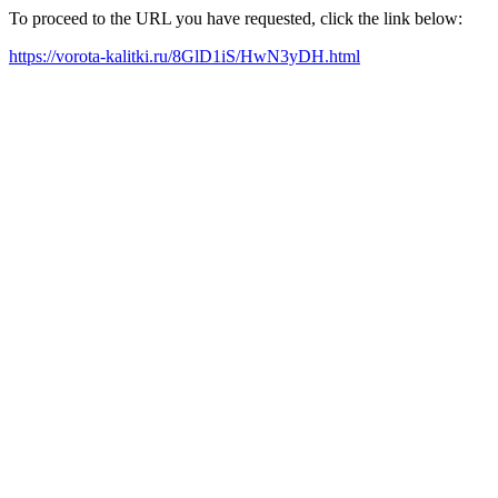
To proceed to the URL you have requested, click the link below:
https://vorota-kalitki.ru/8GlD1iS/HwN3yDH.html