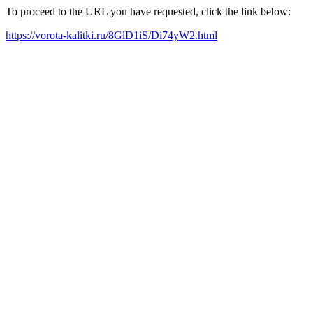
To proceed to the URL you have requested, click the link below:
https://vorota-kalitki.ru/8GlD1iS/Di74yW2.html