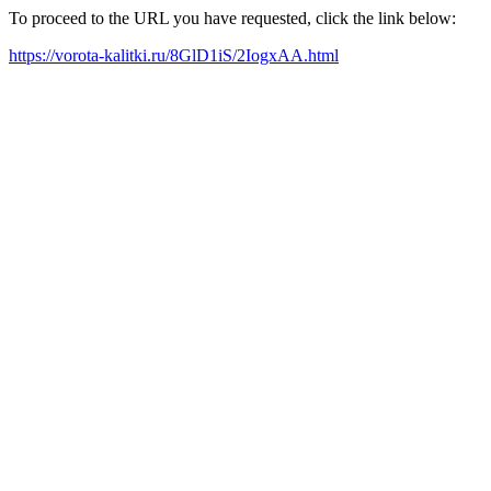
To proceed to the URL you have requested, click the link below:
https://vorota-kalitki.ru/8GlD1iS/2IogxAA.html