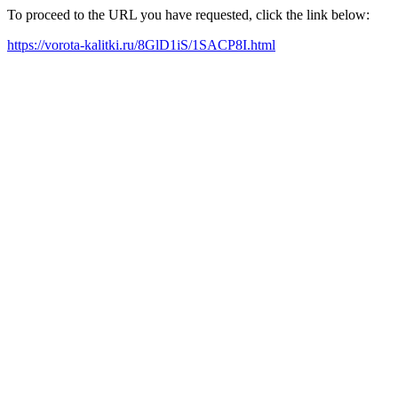
To proceed to the URL you have requested, click the link below:
https://vorota-kalitki.ru/8GlD1iS/1SACP8I.html