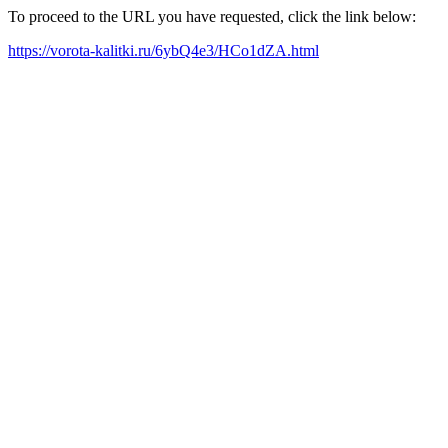
To proceed to the URL you have requested, click the link below:
https://vorota-kalitki.ru/6ybQ4e3/HCo1dZA.html