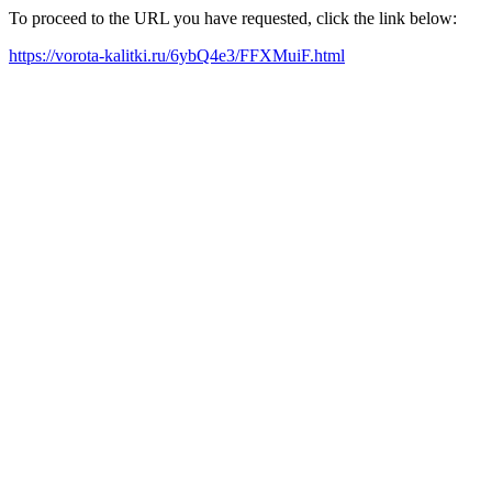
To proceed to the URL you have requested, click the link below:
https://vorota-kalitki.ru/6ybQ4e3/FFXMuiF.html