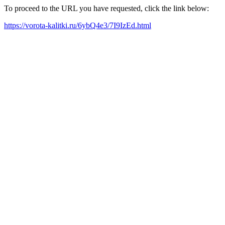
To proceed to the URL you have requested, click the link below:
https://vorota-kalitki.ru/6ybQ4e3/7I9IzEd.html