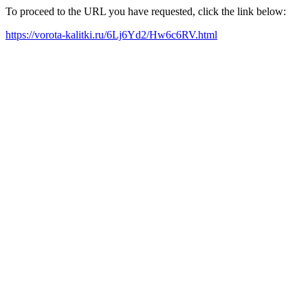
To proceed to the URL you have requested, click the link below:
https://vorota-kalitki.ru/6Lj6Yd2/Hw6c6RV.html