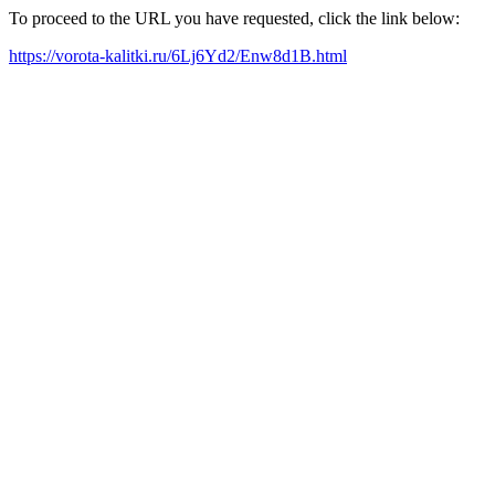
To proceed to the URL you have requested, click the link below:
https://vorota-kalitki.ru/6Lj6Yd2/Enw8d1B.html