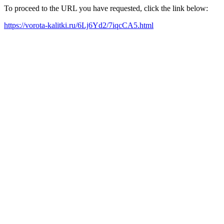
To proceed to the URL you have requested, click the link below:
https://vorota-kalitki.ru/6Lj6Yd2/7iqcCA5.html