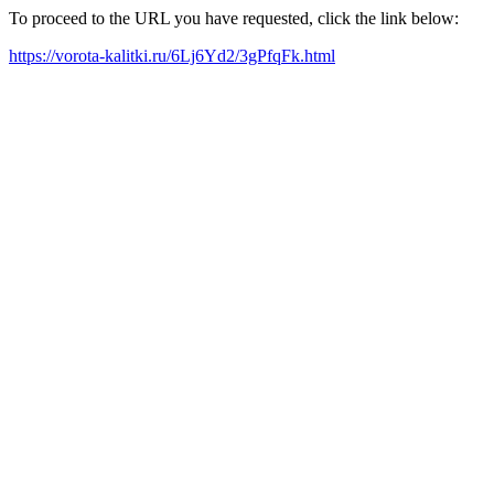
To proceed to the URL you have requested, click the link below:
https://vorota-kalitki.ru/6Lj6Yd2/3gPfqFk.html