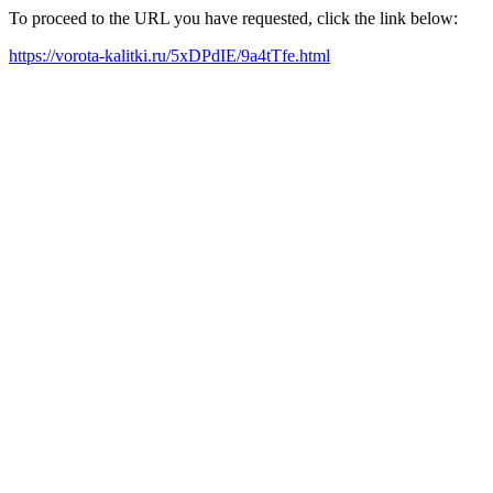
To proceed to the URL you have requested, click the link below:
https://vorota-kalitki.ru/5xDPdIE/9a4tTfe.html