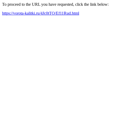
To proceed to the URL you have requested, click the link below:
https://vorota-kalitki.ru/4Jc0tTO/Ef11Rud.html