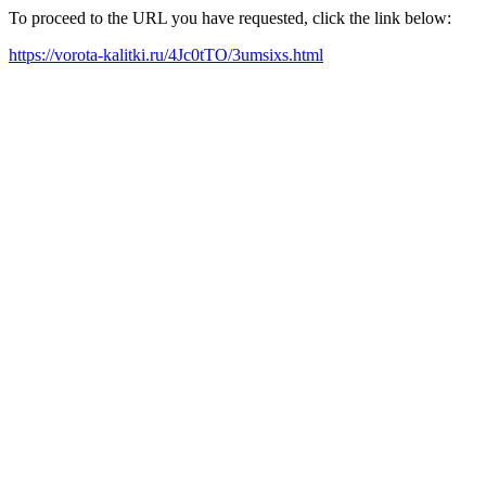
To proceed to the URL you have requested, click the link below:
https://vorota-kalitki.ru/4Jc0tTO/3umsixs.html