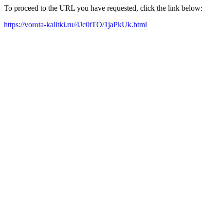
To proceed to the URL you have requested, click the link below:
https://vorota-kalitki.ru/4Jc0tTO/1jaPkUk.html