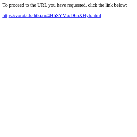
To proceed to the URL you have requested, click the link below:
https://vorota-kalitki.ru/4HbSYMq/D6nXHyh.html