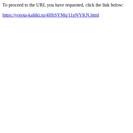
To proceed to the URL you have requested, click the link below:
https://vorota-kalitki.ru/4HbSYMq/11pNYKN.html