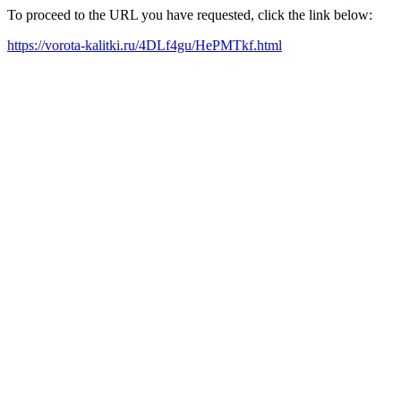
To proceed to the URL you have requested, click the link below:
https://vorota-kalitki.ru/4DLf4gu/HePMTkf.html