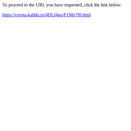
To proceed to the URL you have requested, click the link below:
https://vorota-kalitki.ru/4DLf4gu/F1Mo7f0.html