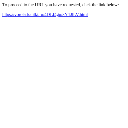
To proceed to the URL you have requested, click the link below:
https://vorota-kalitki.ru/4DLf4gu/3Y1JlLV.html