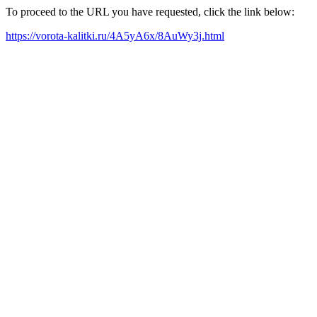
To proceed to the URL you have requested, click the link below:
https://vorota-kalitki.ru/4A5yA6x/8AuWy3j.html