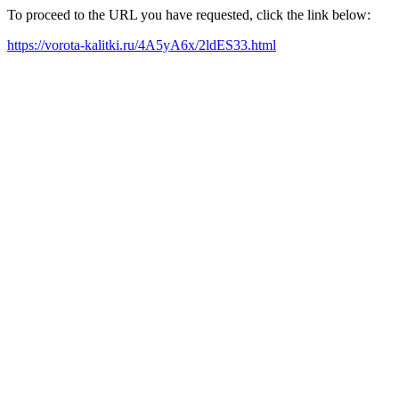
To proceed to the URL you have requested, click the link below:
https://vorota-kalitki.ru/4A5yA6x/2ldES33.html