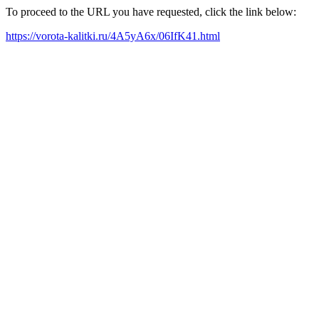
To proceed to the URL you have requested, click the link below:
https://vorota-kalitki.ru/4A5yA6x/06IfK41.html