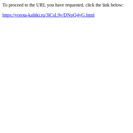
To proceed to the URL you have requested, click the link below:
https://vorota-kalitki.ru/3lCsL9v/DNpQ4yG.html