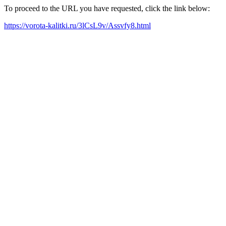
To proceed to the URL you have requested, click the link below:
https://vorota-kalitki.ru/3lCsL9v/Assvfy8.html