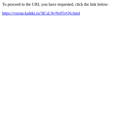
To proceed to the URL you have requested, click the link below:
https://vorota-kalitki.ru/3lCsL9v/9o95vQ6.html