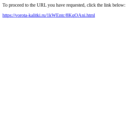
To proceed to the URL you have requested, click the link below:
https://vorota-kalitki.ru/1kWEntc/8KqOAni.html