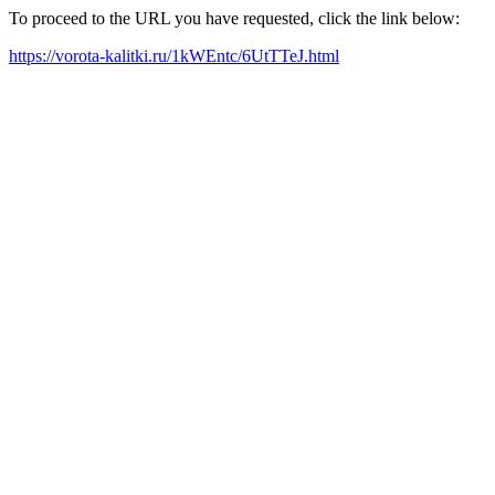
To proceed to the URL you have requested, click the link below:
https://vorota-kalitki.ru/1kWEntc/6UtTTeJ.html