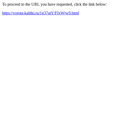
To proceed to the URL you have requested, click the link below:
https://vorota-kalitki.ru/1g37atY/FfxWjw9.html