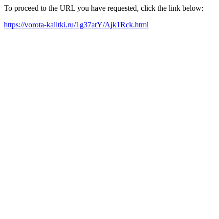
To proceed to the URL you have requested, click the link below:
https://vorota-kalitki.ru/1g37atY/Ajk1Rck.html