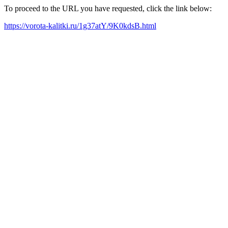
To proceed to the URL you have requested, click the link below:
https://vorota-kalitki.ru/1g37atY/9K0kdsB.html