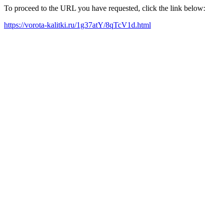
To proceed to the URL you have requested, click the link below:
https://vorota-kalitki.ru/1g37atY/8qTcV1d.html